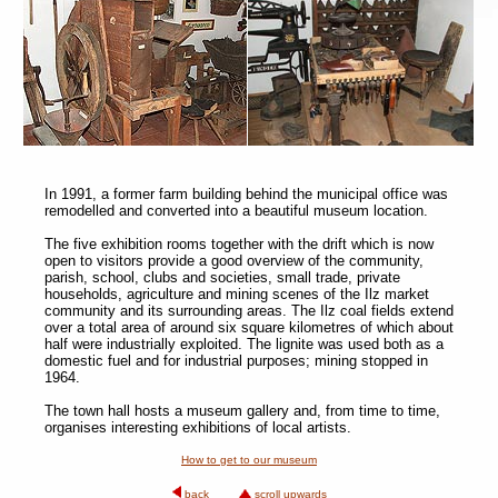
In 1991, a former farm building behind the municipal office was
remodelled and converted into a beautiful museum location.
The five exhibition rooms together with the drift which is now
open to visitors provide a good overview of the community,
parish, school, clubs and societies, small trade, private
households, agriculture and mining scenes of the Ilz market
community and its surrounding areas. The Ilz coal fields extend
over a total area of around six square kilometres of which about
half were industrially exploited. The lignite was used both as a
domestic fuel and for industrial purposes; mining stopped in
1964.
The town hall hosts a museum gallery and, from time to time,
organises interesting exhibitions of local artists.
How to get to our museum
back
scroll upwards