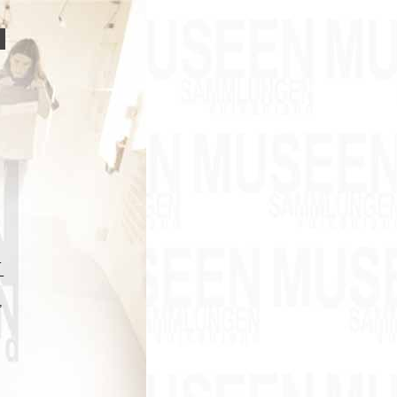
–
–
,