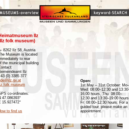
Heimatmuseum Ilz
(Ilz folk museum)
- 8262 Ilz 58, Austria
The Museum is located
mmediately to rear
f the municipal building
Contact:
Gemeindeamt Ilz
+43 (0) 3385 377
gde@ilz.gv.at
Open:
Ilz folk museum
1st May – 31st October: Mo
Wed: 08:00–12:30 and 13:30
GPS co-ordinates:
16:00 hours, Thu: 08:00–
N 47.086393°
12:30 and 13:30–19:00 hours
E 15.927472°
Fr: 08:00–12:30 hours. For a
guided tour, please make an
ow to find us
appointment.