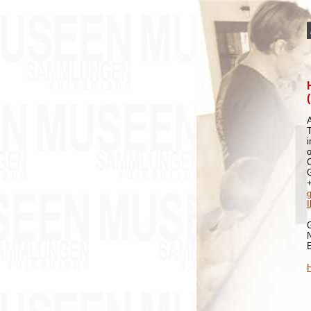
A
i
o
H