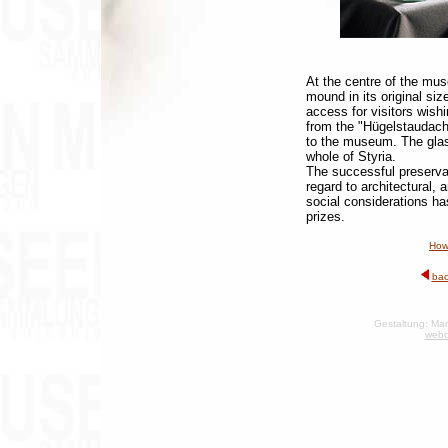
At the centre of the mus
mound in its original siz
access for visitors wish
from the "Hügelstaudach
to the museum. The glass
whole of Styria.
The successful preserva
regard to architectural, a
social considerations ha
prizes.
How
bac
Gestaltung: Man
webd