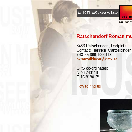
Ratschendorf Roman m
8483 Ratschendorf, Dorfplatz
Contact: Heinrich Kranzelbinder
+43 (0) 699 19001182
hkranzelbinder@gmx.at
GPS co-ordinates:
N 46.743118°
E 15.818017°
How to find us