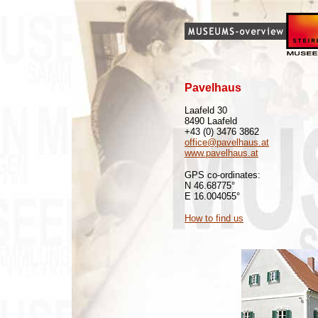
Pavelhaus
Laafeld 30
8490 Laafeld
+43 (0) 3476 3862
office@pavelhaus.at
www.pavelhaus.at
GPS co-ordinates:
N 46.68775°
E 16.004055°
How to find us