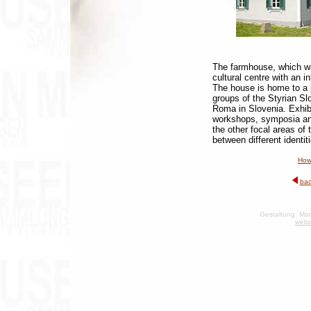
The farmhouse, which wa
cultural centre with an i
The house is home to a 
groups of the Styrian S
Roma in Slovenia. Exhibi
workshops, symposia and
the other focal areas of 
between different identit
How
bac
Gestaltung: Man
webd