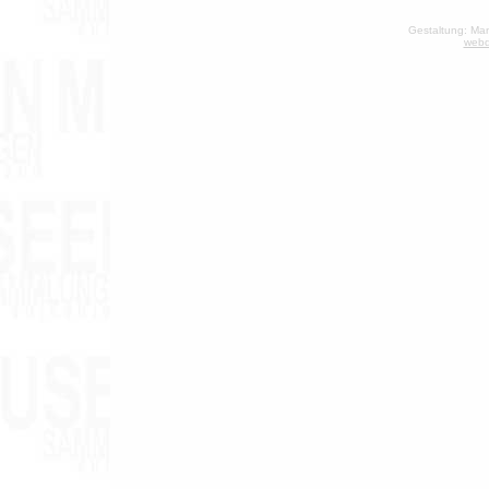
Gestaltung: Man
webd