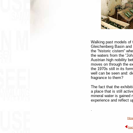
Walking past models of t
Gleichenberg Basin and 
the “historic cistern“ wh
the waters from the “Joh
Austrian high nobility b
moves on through the exhib
the 1970s still in its for
well can be seen and: d
fragrance to them?
The fact that the exhibiti
a place that is still act
mineral water is gained m
experience and reflect u
.
How
bac