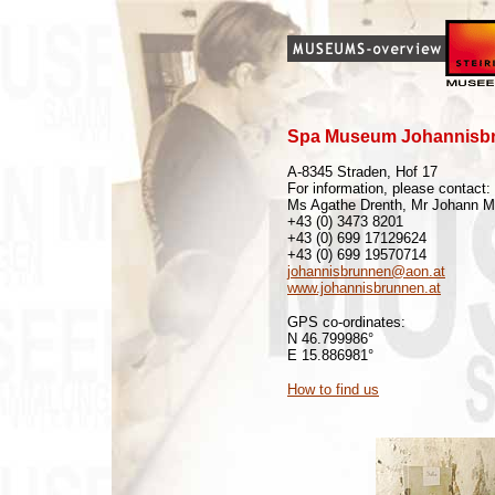
Spa Museum Johannisb
A-8345 Straden, Hof 17
For information, please contact:
Ms Agathe Drenth, Mr Johann Mu
+43 (0) 3473 8201
+43 (0) 699 17129624
+43 (0) 699 19570714
johannisbrunnen@aon.at
www.johannisbrunnen.at
GPS co-ordinates:
N 46.799986°
E 15.886981°
How to find us