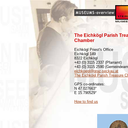
The Eichkögl Parish Tre
Chamber
Eichkögl Priest's Office
Eichkögl 149
8322 Eichkögl
+43 (0) 3115 2337 (Pfarramt)
+43 (0) 3115 2590 (Gemeindeam
eichkoegl@graz-seckau.at
The Eichkögl Parish Treasure 
GPS co-ordinates:
N 47.027663°
E 15.790529°
How to find us