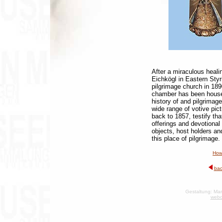
After a miraculous heali
Eichkögl in Eastern Styri
pilgrimage church in 189
chamber has been housed
history of and pilgrimage
wide range of votive pic
back to 1857, testify tha
offerings and devotional
objects, host holders and
this place of pilgrimage.
How
bac
Gestaltung: Man
webd