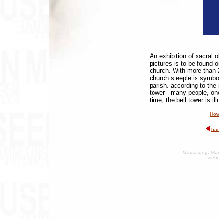
An exhibition of sacral 
pictures is to be found o
church. With more than 
church steeple is symbo
parish, according to the
tower - many people, on
time, the bell tower is i
How
bac
Gestaltung: Man
webd