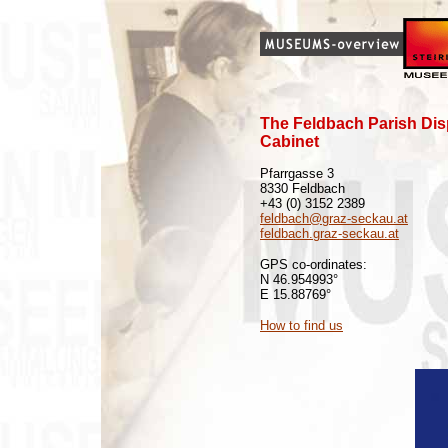
The Feldbach Parish Dis
Cabinet
Pfarrgasse 3
8330 Feldbach
+43 (0) 3152 2389
feldbach@graz-seckau.at
feldbach.graz-seckau.at
GPS co-ordinates:
N 46.954993°
E 15.88769°
How to find us